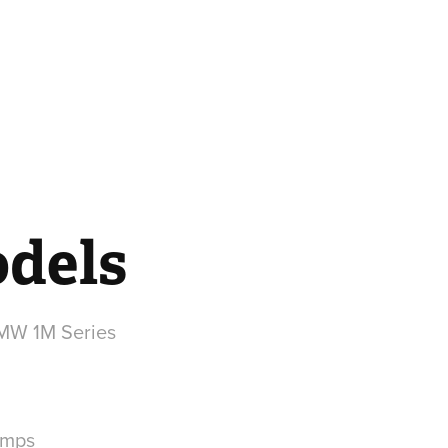
dels
amps