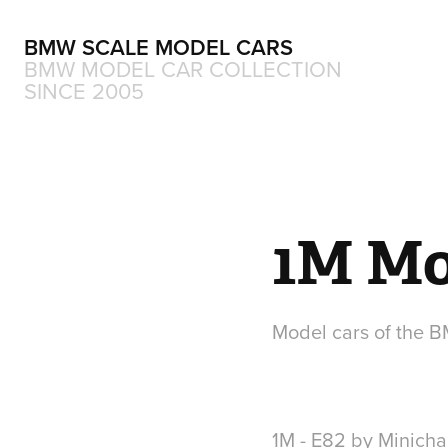
BMW SCALE MODEL CARS
BMW MODEL CAR COLLECTION 
SINCE 2005
1M Mo
1M - E82 by Minich