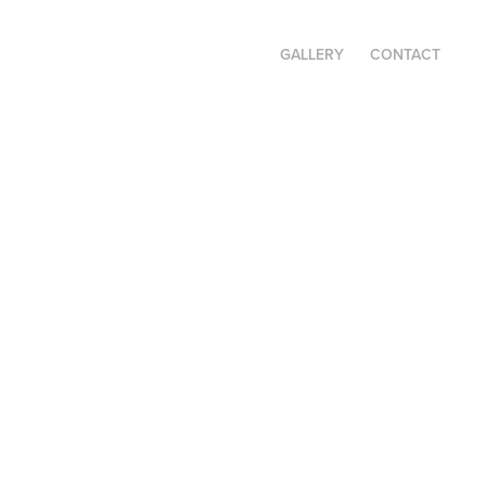
GALLERY
CONTACT