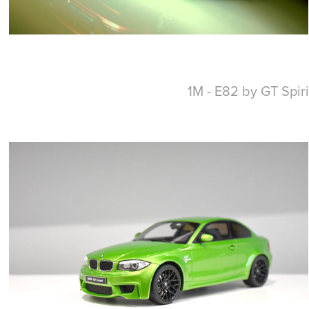
1M - E82 by GT Spiri